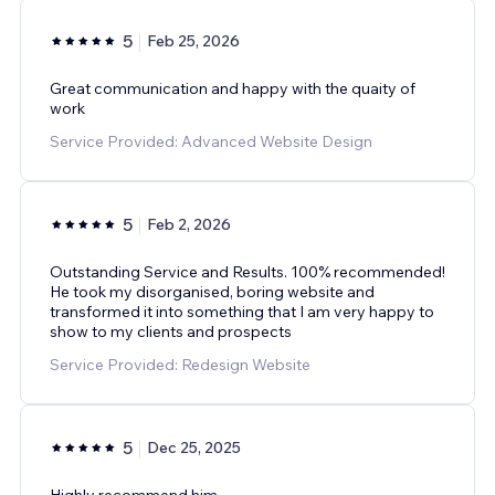
5
Feb 25, 2026
Great communication and happy with the quaity of
work
Service Provided: Advanced Website Design
5
Feb 2, 2026
Outstanding Service and Results. 100% recommended!
He took my disorganised, boring website and
transformed it into something that I am very happy to
show to my clients and prospects
Service Provided: Redesign Website
5
Dec 25, 2025
Highly recommend him