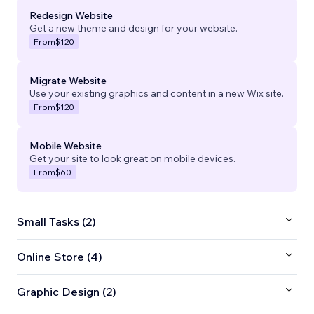
Redesign Website
Get a new theme and design for your website.
From
$120
Migrate Website
Use your existing graphics and content in a new Wix site.
From
$120
Mobile Website
Get your site to look great on mobile devices.
From
$60
Small Tasks (2)
Online Store (4)
Graphic Design (2)