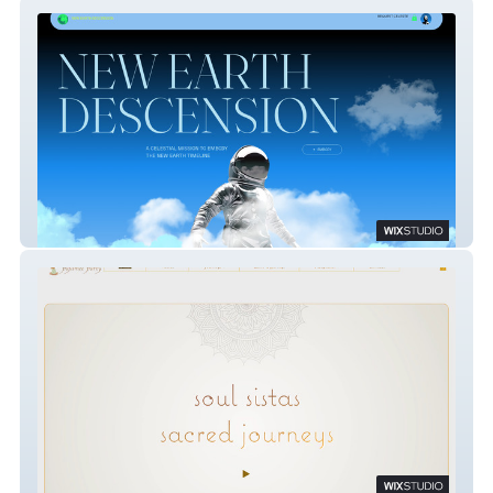
New Earth Tarot
Pajamee Party