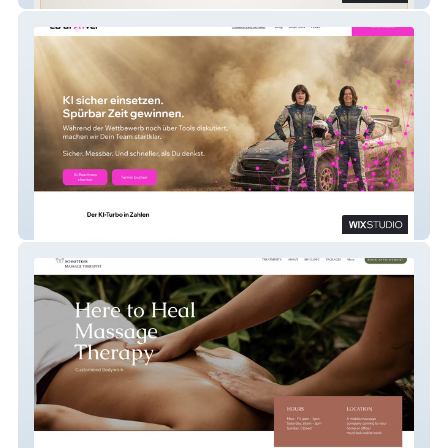
Kl - Copilot