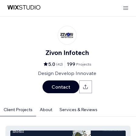
Zivon Infotech
5.0
199
(
42
)
Projects
Design Develop Innovate
Contact
Client Projects
About
Services & Reviews