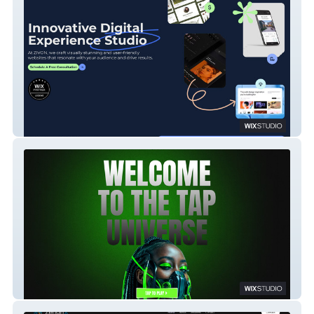
ZIVON Infotech
TapArcadia