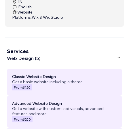
IN
English
Website
Platforms:
Wix & Wix Studio
Services
Web Design (5)
Classic Website Design
Get a basic website including a theme.
From
$120
Advanced Website Design
Get a website with customized visuals, advanced
features and more.
From
$250