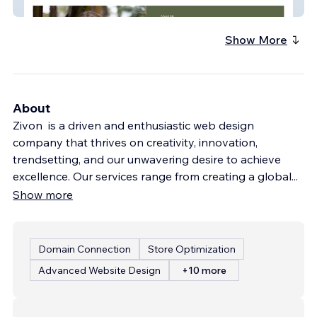
Here To Heal Massage
Show More
About
Zivon is a driven and enthusiastic web design
company that thrives on creativity, innovation,
trendsetting, and our unwavering desire to achieve
excellence. Our services range from creating a global
...
Show more
Domain Connection
Store Optimization
Advanced Website Design
+10 more