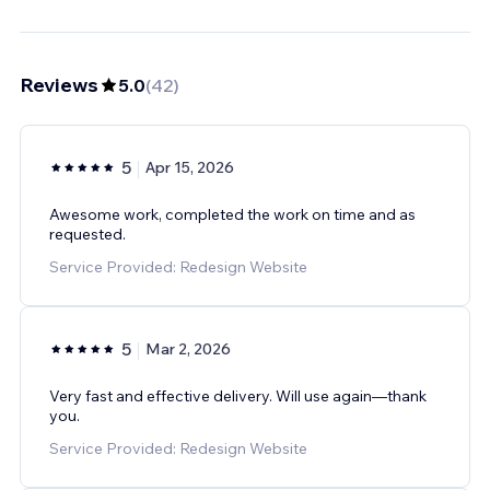
Reviews
5.0
(
42
)
5
Apr 15, 2026
Awesome work, completed the work on time and as
requested.
Service Provided: Redesign Website
5
Mar 2, 2026
Very fast and effective delivery. Will use again—thank
you.
Service Provided: Redesign Website