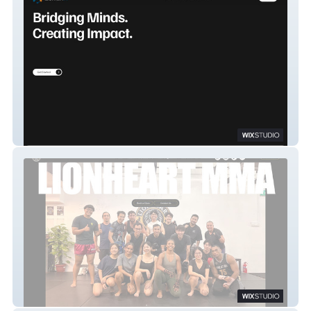
Zendrix
LIONHEART MMA